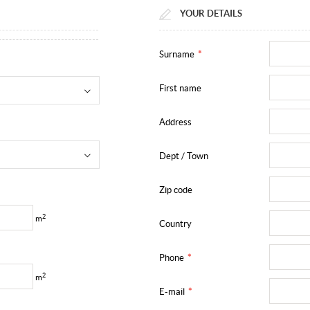
YOUR DETAILS
Surname
*
First name
Address
Dept / Town
Zip code
2
m
Country
Phone
*
2
m
E-mail
*