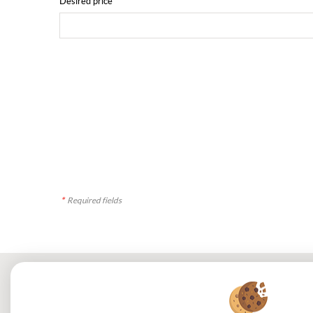
Desired price
*
Required fields