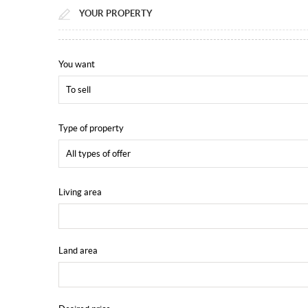
YOUR PROPERTY
You want
To sell
Type of property
All types of offer
Living area
Land area