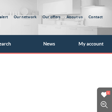
alert
Our network
Our offers
About us
Contact
earch
News
My account
0