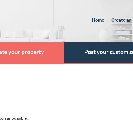
Home
Create an 
ate your property
Post your custom s
on as possible...