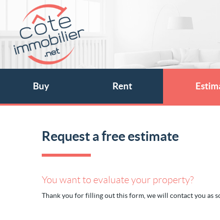
Buy
Rent
Estim
Request a free estimate
You want to evaluate your property?
Thank you for filling out this form, we will contact you as so