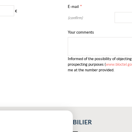
E-mail
*
€
(confirm)
Your comments
Informed of the possibility of objectin
prospecting purposes (
www.bloctel.gou
me at the number provided.
CÔTÉ IMMOBILIER