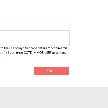
g to the use of my telephone details for commercial
v.fr
), I authorize CÔTÉ IMMOBILIER to contact