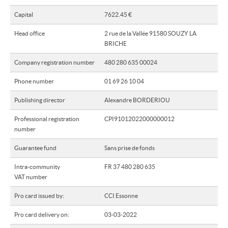
Capital
7622.45 €
Our network
Head office
2 rue de la Vallée 91580 SOUZY LA
Our offers
BRICHE
About us
Company registration number
480 280 635 00024
Contact
Phone number
01 69 26 10 04
Publishing director
Alexandre BORDERIOU
Professional registration
CPI91012022000000012
number
Guarantee fund
Sans prise de fonds
Intra-community
FR 37 480 280 635
VAT number
Pro card issued by:
CCI Essonne
Pro card delivery on:
03-03-2022