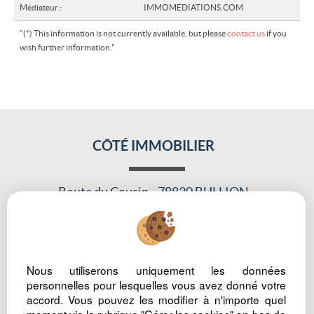
Médiateur :
IMMOMEDIATIONS.COM
"(*) This information is not currently available, but please
contact us
if you
wish further information."
CÔTÉ IMMOBILIER
Route du Cousin
78830 BULLION
Tél : 06 81 45 30 75
Nous utiliserons uniquement les données
Legal Notice
Data protection policy
Manage cookies
Our Fee Schedule
personnelles pour lesquelles vous avez donné votre
accord. Vous pouvez les modifier à n'importe quel
Owner Extranet
moment via la rubrique "Gérer les cookies" en bas de