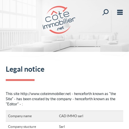
All our offer
M
Buy
Rent
stimate your property
st your custom search
Legal notice
News
My account
This site http://www.coteimmobilier.net - henceforth known as "the
Site" - has been created by the company - henceforth known as the
My selections
0
"Editor" - :
Home
Company name
CAD IMMO sarl
Create an alert
Company stucture
Sarl