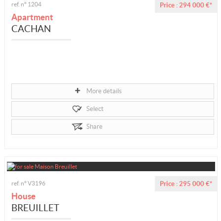
ref. n° 1204
Price : 294 000 €*
Apartment
CACHAN
More details
Select
Share
ref. n° V3196
Price : 295 000 €*
House
BREUILLET