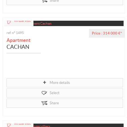
Share
Virtual visit
ref. n° 1495
Price : 314 000 €*
Apartment
CACHAN
More details
Select
Share
Virtual visit