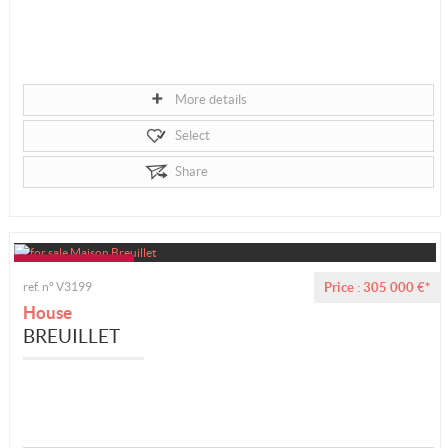
More details
Select
Share
ref. n° V3199
Price : 305 000 €*
House
BREUILLET