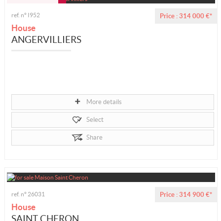
ref. n° I952
Price : 314 000 €*
House
ANGERVILLIERS
More details
Select
Share
ref. n° 26031
Price : 314 900 €*
House
SAINT CHERON