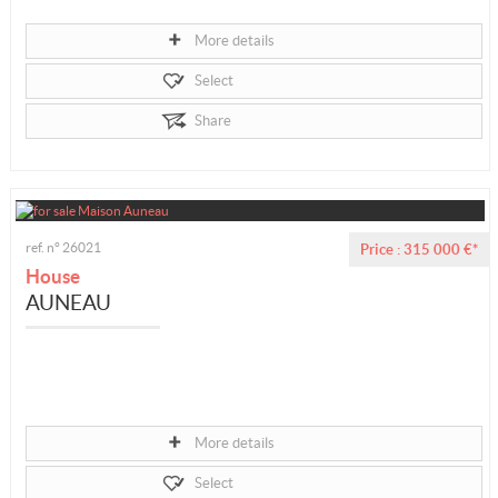
More details
Select
Share
ref. n° 26021
Price : 315 000 €*
House
AUNEAU
More details
Select