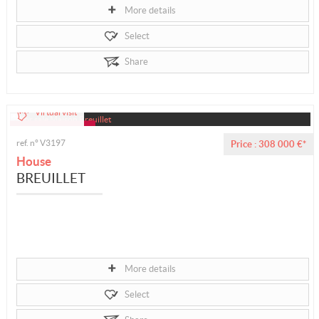
More details
Select
Share
Virtual visit
ref. n° V3197
Price : 308 000 €*
House
BREUILLET
More details
Select