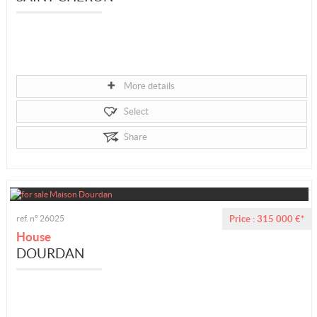
More details
Select
Share
ref. n° 26025
Price : 315 000 €*
House
DOURDAN